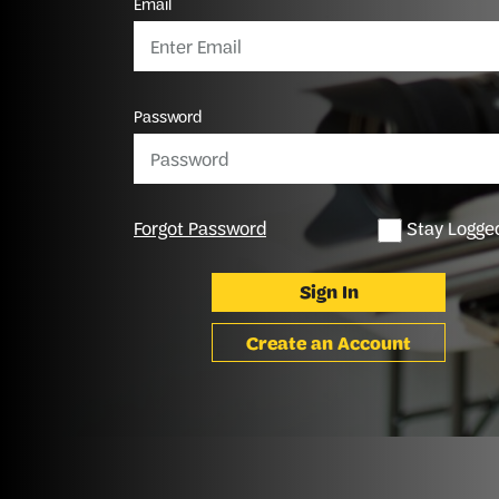
Email
Password
Forgot Password
Stay Logged
Sign In
Create an Account