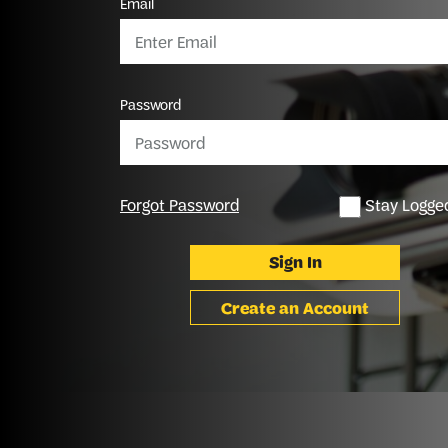
Email
Password
Forgot Password
Stay Logged
Sign In
Create an Account